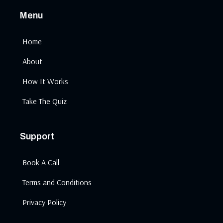
Menu
Home
About
How It Works
Take The Quiz
Support
Book A Call
Terms and Conditions
Privacy Policy