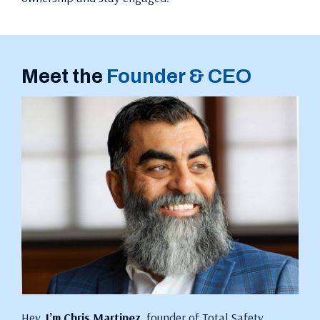
Meet the
Founder & CEO
Hey,
I’m Chris Martinez
, founder of Total Safety