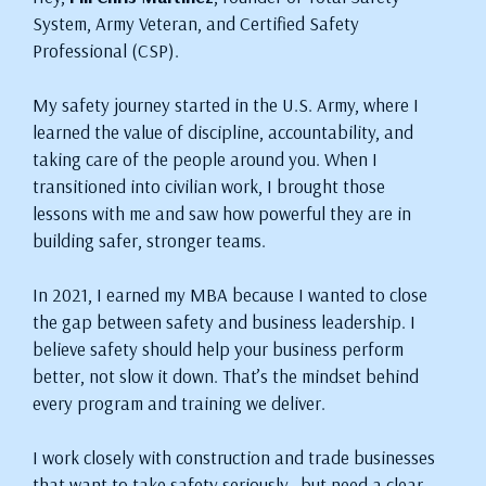
System, Army Veteran, and Certified Safety
Professional (CSP).
My safety journey started in the U.S. Army, where I
learned the value of discipline, accountability, and
taking care of the people around you. When I
transitioned into civilian work, I brought those
lessons with me and saw how powerful they are in
building safer, stronger teams.
In 2021, I earned my MBA because I wanted to close
the gap between safety and business leadership. I
believe safety should help your business perform
better, not slow it down. That’s the mindset behind
every program and training we deliver.
I work closely with construction and trade businesses
that want to take safety seriously—but need a clear,