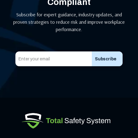
Compliant
Subscribe for expert guidance, industry updates, and
proven strategies to reduce risk and improve workplace
performance.
Subscribe