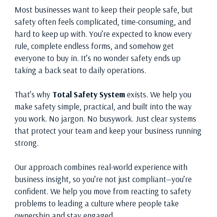
Most businesses want to keep their people safe, but
safety often feels complicated, time-consuming, and
hard to keep up with. You’re expected to know every
rule, complete endless forms, and somehow get
everyone to buy in. It’s no wonder safety ends up
taking a back seat to daily operations.
That’s why
Total Safety System
exists. We help you
make safety simple, practical, and built into the way
you work. No jargon. No busywork. Just clear systems
that protect your team and keep your business running
strong.
Our approach combines real-world experience with
business insight, so you’re not just compliant—you’re
confident. We help you move from reacting to safety
problems to leading a culture where people take
ownership and stay engaged.