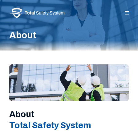
About
About
Total Safety System