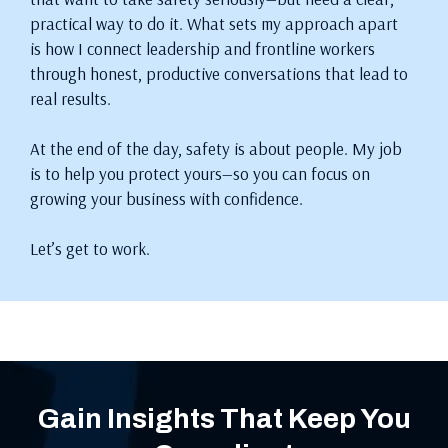
practical way to do it. What sets my approach apart
is how I connect leadership and frontline workers
through honest, productive conversations that lead to
real results.
At the end of the day, safety is about people. My job
is to help you protect yours—so you can focus on
growing your business with confidence.
Let’s get to work.
Gain Insights That Keep You