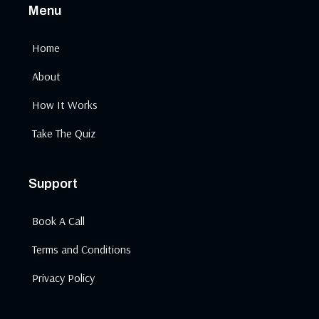
Menu
Home
About
How It Works
Take The Quiz
Support
Book A Call
Terms and Conditions
Privacy Policy