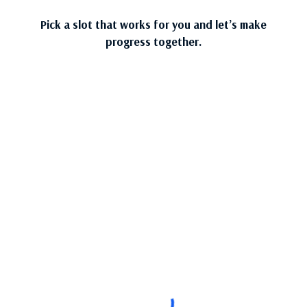
Pick a slot that works for you and let’s make
progress together.