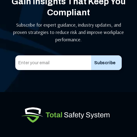
Gain Insights That Keep You
Compliant
Subscribe for expert guidance, industry updates, and
proven strategies to reduce risk and improve workplace
performance.
Subscribe