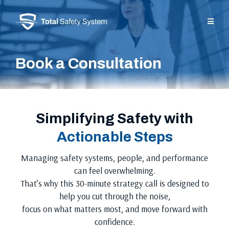
Book a Consultation
Simplifying Safety with
Actionable Steps
Managing safety systems, people, and performance
can feel overwhelming.
That’s why this 30-minute strategy call is designed to
help you cut through the noise,
focus on what matters most, and move forward with
confidence.